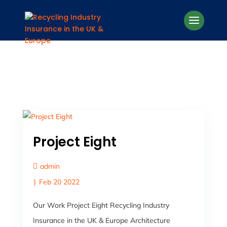
Project Eight
admin
Feb 20 2022
Our Work Project Eight Recycling Industry
Insurance in the UK & Europe Architecture