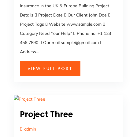
Insurance in the UK & Europe Building Project
Details  Project Date  Our Client John Doe 
Project Tags  Website www.sample.com 
Category Need Your Help?  Phone no. +1 123
456 7890  Our mail sample@gmail.com 
Address...
VIEW FULL POST
Project Three
admin