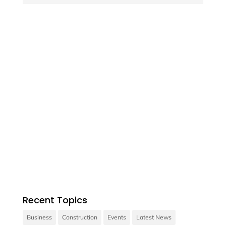

Contact us
Vivamus sit amet ultrices nibh, faucibus
consectetur diam.
Recent Topics
Business
Construction
Events
Latest News