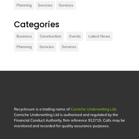
Planning
Servcies
Services
Contact us
Categories
Vivamus sit amet ultrices nibh, faucibus
consectetur diam. In rutrum, metus id laoreet
Business
Construction
Events
Latest News
accumsan.
Planning
Servcies
Services
Contact Us
Recyclesure is a trading name of
Corniche Underwriting Ltd
.
Corniche Underwriting Ltd is authorised and regulated by the
Financial Conduct Authority, firm reference 912715. Calls may be
monitored and recorded for quality assurance purposes.