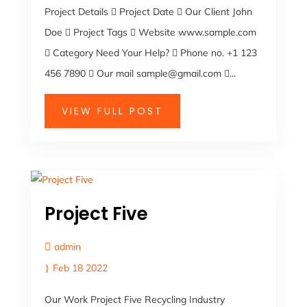
Project Details  Project Date  Our Client John
Doe  Project Tags  Website www.sample.com
 Category Need Your Help?  Phone no. +1 123
456 7890  Our mail sample@gmail.com ...
VIEW FULL POST
Project Five
admin
Feb 18 2022
Our Work Project Five Recycling Industry