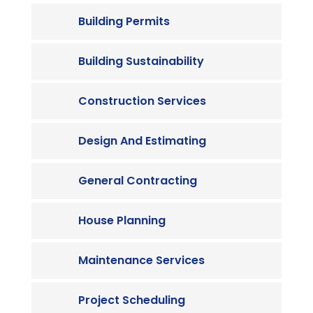
Building Permits
Building Sustainability
Construction Services
Design And Estimating
General Contracting
House Planning
Maintenance Services
Project Scheduling