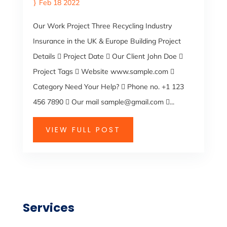
Feb 18 2022
Our Work Project Three Recycling Industry
Insurance in the UK & Europe Building Project
Details  Project Date  Our Client John Doe 
Project Tags  Website www.sample.com 
Category Need Your Help?  Phone no. +1 123
456 7890  Our mail sample@gmail.com ...
VIEW FULL POST
Services