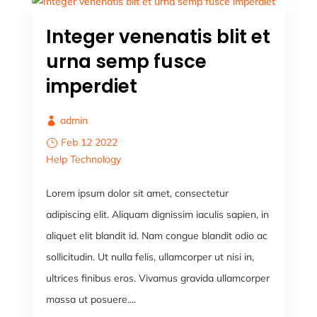
Integer venenatis blit et
urna semp fusce
imperdiet
admin
Feb 12 2022
Help
Technology
Lorem ipsum dolor sit amet, consectetur
adipiscing elit. Aliquam dignissim iaculis sapien, in
aliquet elit blandit id. Nam congue blandit odio ac
sollicitudin. Ut nulla felis, ullamcorper ut nisi in,
ultrices finibus eros. Vivamus gravida ullamcorper
massa ut posuere....