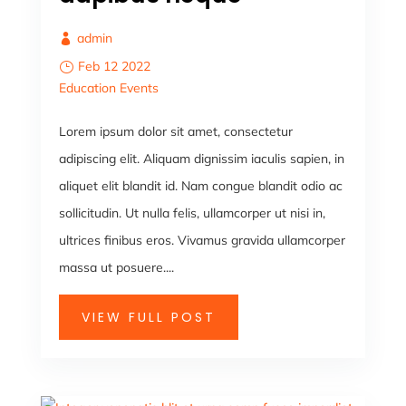
admin
Feb 12 2022
Education
Events
Lorem ipsum dolor sit amet, consectetur
adipiscing elit. Aliquam dignissim iaculis sapien, in
aliquet elit blandit id. Nam congue blandit odio ac
sollicitudin. Ut nulla felis, ullamcorper ut nisi in,
ultrices finibus eros. Vivamus gravida ullamcorper
massa ut posuere....
VIEW FULL POST