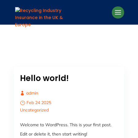
Hello world!
admin
Feb 24 2025
Uncategorized
Welcome to WordPress. This is your first post.
Edit or delete it, then start writing!