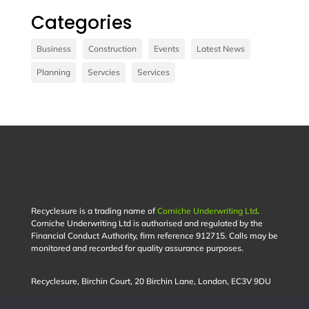
Categories
Vivamus sit amet ultrices nibh, faucibus
consectetur diam. In rutrum, metus id laoreet
Business
Construction
Events
Latest News
accumsan.
Planning
Servcies
Services
Contact Us
Recyclesure is a trading name of
Corniche Underwriting Ltd
.
Corniche Underwriting Ltd is authorised and regulated by the
Financial Conduct Authority, firm reference 912715. Calls may be
monitored and recorded for quality assurance purposes.
Recyclesure,
Birchin Court,
20 Birchin Lane,
London,
EC3V 9DU
Privacy Policy |
Terms