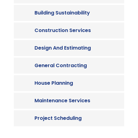
Building Sustainability
Construction Services
Design And Estimating
General Contracting
House Planning
Maintenance Services
Project Scheduling