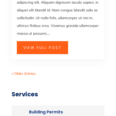
adipiscing elit. Aliquam dignissim iaculis sapien, in
aliquet elit blandit id. Nam congue blandit odio ac
sollicitudin. Ut nulla felis, ullamcorper ut nisi in,
ultrices finibus eros. Vivamus gravida ullamcorper
massa ut posuere....
VIEW FULL POST
« Older Entries
Services
Building Permits