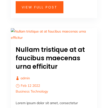
VIEW FULL POST
Nullam tristique at at
faucibus maecenas
urna efficitur
admin
Feb 12 2022
Business
Technology
Lorem ipsum dolor sit amet, consectetur