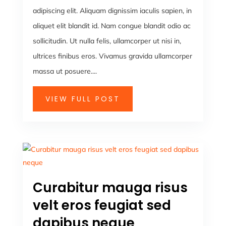
adipiscing elit. Aliquam dignissim iaculis sapien, in
aliquet elit blandit id. Nam congue blandit odio ac
sollicitudin. Ut nulla felis, ullamcorper ut nisi in,
ultrices finibus eros. Vivamus gravida ullamcorper
massa ut posuere....
VIEW FULL POST
Curabitur mauga risus
velt eros feugiat sed
dapibus neque