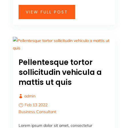
VIEW FULL POST
Pellentesque tortor
sollicitudin vehicula a
mattis ut quis
admin
Feb 13 2022
Business
Consultant
Lorem ipsum dolor sit amet, consectetur