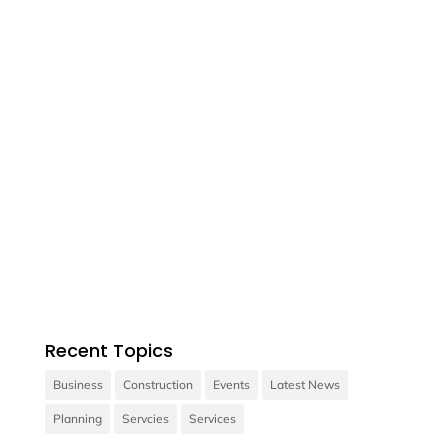

Contact us
Vivamus sit amet ultrices nibh, faucibus
consectetur diam.
Recent Topics
Business
Construction
Events
Latest News
Planning
Servcies
Services
Contact us