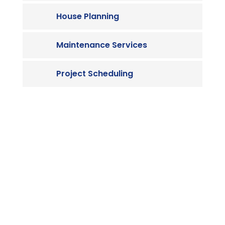
House Planning
Maintenance Services
Project Scheduling

Contact us
Vivamus sit amet ultrices nibh, faucibus