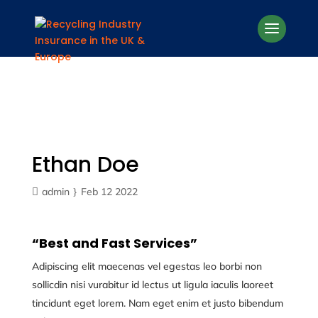
Ethan Doe
admin
Feb 12 2022
“Best and Fast Services”
Adipiscing elit maecenas vel egestas leo borbi non
sollicdin nisi vurabitur id lectus ut ligula iaculis laoreet
tincidunt eget lorem. Nam eget enim et justo bibendum