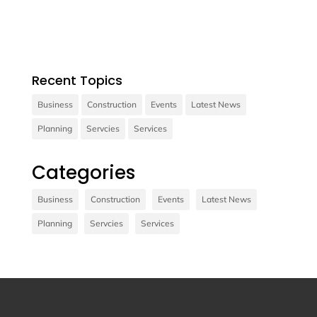
consectetur diam.
Recent Topics
Business
Construction
Events
Latest News
Planning
Servcies
Services
Contact us
Categories
Vivamus sit amet ultrices nibh, faucibus
consectetur diam. In rutrum, metus id laoreet
Business
Construction
Events
Latest News
accumsan.
Planning
Servcies
Services
Contact Us