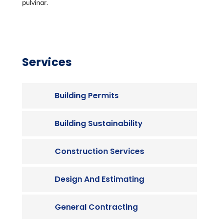
pulvinar.
Services
Building Permits
Building Sustainability
Construction Services
Design And Estimating
General Contracting