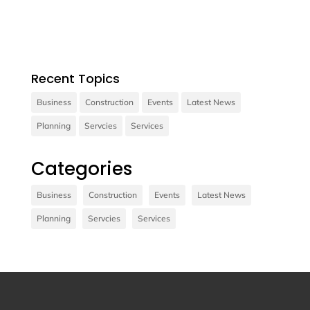
consectetur diam.
Recent Topics
Business
Construction
Events
Latest News
Planning
Servcies
Services
Contact us
Categories
Vivamus sit amet ultrices nibh, faucibus
consectetur diam. In rutrum, metus id laoreet
Business
Construction
Events
Latest News
accumsan.
Planning
Servcies
Services
Contact Us