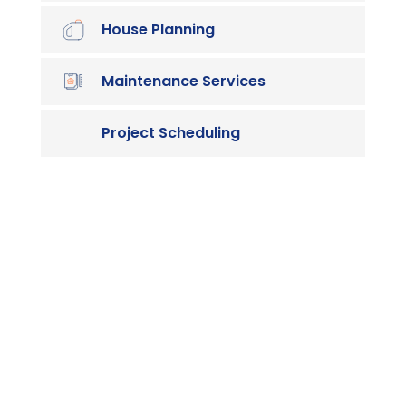
House Planning
Maintenance Services
Project Scheduling

Contact us
Vivamus sit amet ultrices nibh, faucibus