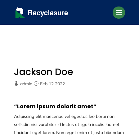
Jackson Doe
admin
Feb 12 2022
“Lorem ipsum dolorit amet”
Adipiscing elit maecenas vel egestas leo borbi non
sollicdin nisi vurabitur id lectus ut ligula iaculis laoreet
tincidunt eget lorem. Nam eget enim et justo bibendum