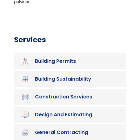
pulvinar.
Services
Building Permits
Building Sustainability
Construction Services
Design And Estimating
General Contracting