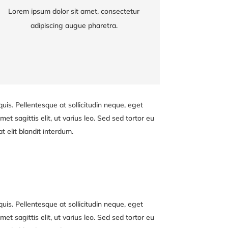
Lorem ipsum dolor sit amet, consectetur
Lorem ipsum dolor sit amet, consectetur
adipiscing augue pharetra.
adipiscing augue pharetra.
uis. Pellentesque at sollicitudin neque, eget
et sagittis elit, ut varius leo. Sed sed tortor eu
 elit blandit interdum.
uis. Pellentesque at sollicitudin neque, eget
et sagittis elit, ut varius leo. Sed sed tortor eu