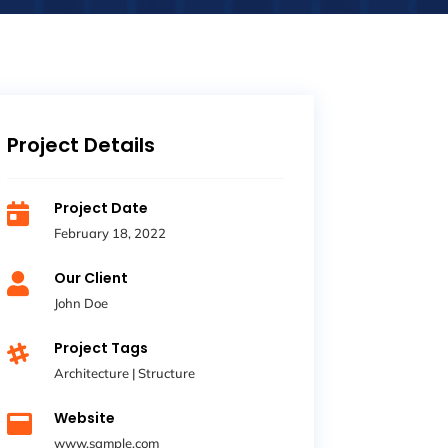
Project Details
Project Date

February 18, 2022
Our Client

John Doe
Project Tags

Architecture
|
Structure
Website

www.sample.com