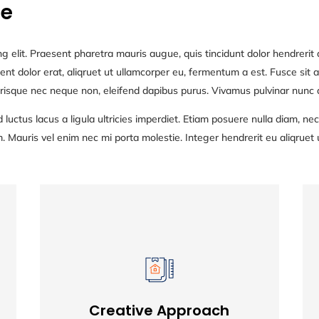
ne
g elit. Praesent pharetra mauris augue, quis tincidunt dolor hendrerit q
nt dolor erat, aliqruet ut ullamcorper eu, fermentum a est. Fusce sit am
risque nec neque non, eleifend dapibus purus. Vivamus pulvinar nunc at
 luctus lacus a ligula ultricies imperdiet. Etiam posuere nulla diam, 
auris vel enim nec mi porta molestie. Integer hendrerit eu aliqruet 
Creative Approach
Creative Approach