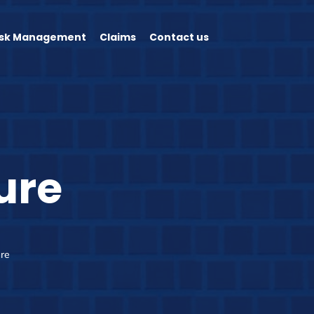
isk Management
Claims
Contact us
ure
ure