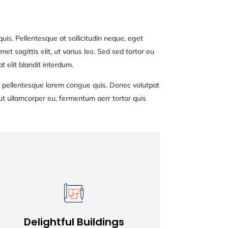
uis. Pellentesque at sollicitudin neque, eget
et sagittis elit, ut varius leo. Sed sed tortor eu
 elit blandit interdum.
nec pellentesque lorem congue quis. Donec volutpat
ut ullamcorper eu, fermentum aerr tortor quis
Delightful Buildings
Delightful Buildings