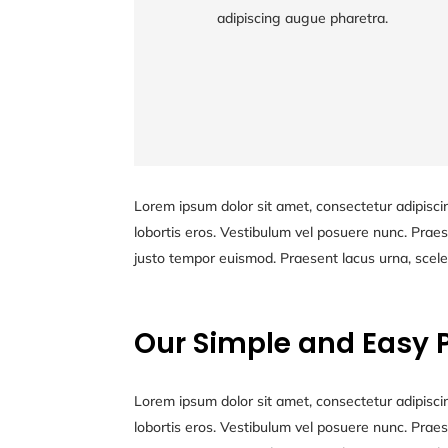
adipiscing augue pharetra.
Lorem ipsum dolor sit amet, consectetur
adipiscing augue pharetra.
Lorem ipsum dolor sit amet, consectetur adipiscin
lobortis eros. Vestibulum vel posuere nunc. Praese
justo tempor euismod. Praesent lacus urna, scele
Our Simple and Easy 
Lorem ipsum dolor sit amet, consectetur adipiscin
lobortis eros. Vestibulum vel posuere nunc. Praese