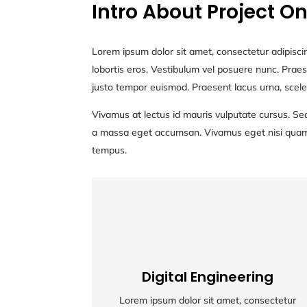
Intro About Project O
Lorem ipsum dolor sit amet, consectetur adipiscin
lobortis eros. Vestibulum vel posuere nunc. Praese
justo tempor euismod. Praesent lacus urna, scele
Vivamus at lectus id mauris vulputate cursus. Sed
a massa eget accumsan. Vivamus eget nisi quam. M
tempus.
Digital Engineering
Digital Engineering
Lorem ipsum dolor sit amet, consectetur