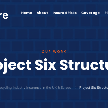
Home
About
Insured Risks
Coverage
R
OUR WORK
oject Six Struct
cycling Industry Insurance in the UK & Europe
Project Six Struct
5