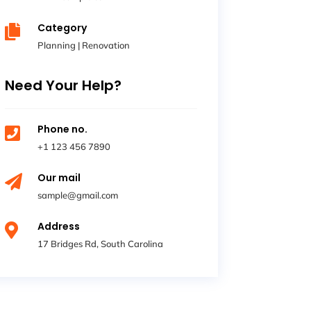
Category

Planning
|
Renovation
Need Your Help?
Phone no.

+1 123 456 7890
Our mail

sample@gmail.com
Address

17 Bridges Rd, South Carolina