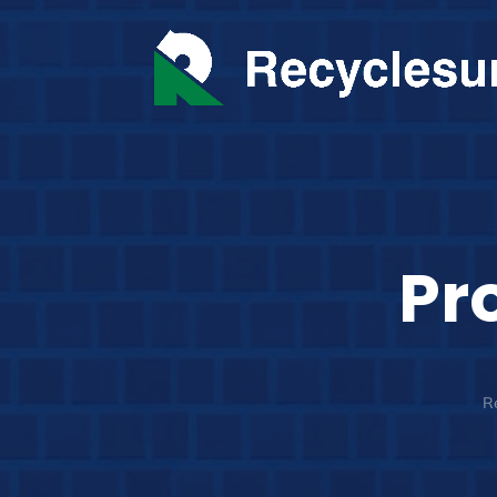
Pr
Re