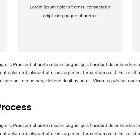
Lorem ipsum dolor sit amet, consectetur
Lorem ipsum dolor sit amet, consectetur
adipiscing augue pharetra.
adipiscing augue pharetra.
g elit. Praesent pharetra mauris augue, quis tincidunt dolor hendrerit q
nt dolor erat, aliqruet ut ullamcorper eu, fermentum a est. Fusce sit am
risque nec neque non, eleifend dapibus purus. Vivamus pulvinar nunc at
Process
g elit. Praesent pharetra mauris augue, quis tincidunt dolor hendrerit q
nt dolor erat, aliqruet ut ullamcorper eu, fermentum a est. Fusce sit am